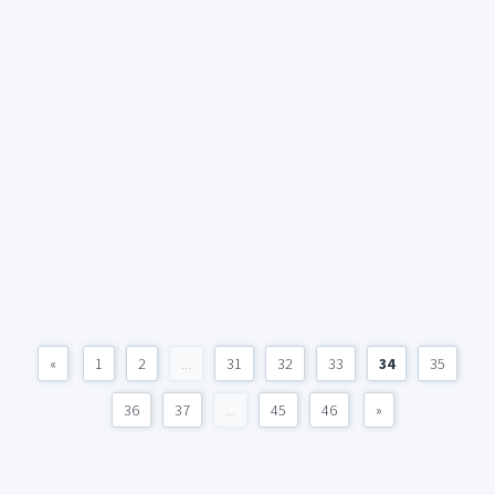
«
1
2
...
31
32
33
34
35
36
37
...
45
46
»