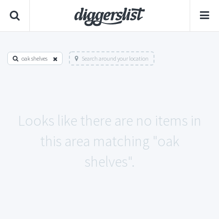
oak shelves
Search around your location
Looks like there are no items in
this area matching "oak
shelves".