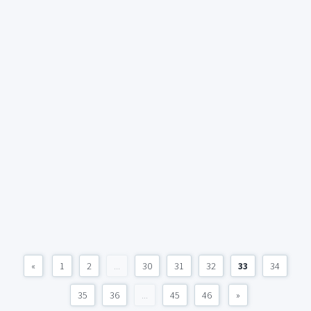
«
1
2
...
30
31
32
33
34
35
36
...
45
46
»