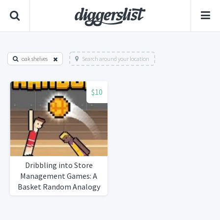
oak shelves
Search around your location
$10
Dribbling into Store
Management Games: A
Basket Random Analogy