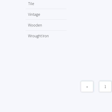
Tile
Vintage
Wooden
Wrought Iron
«
1