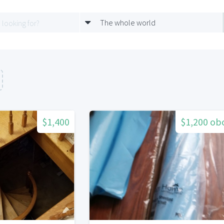
The whole world
$1,400
$1,200 ob