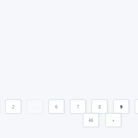
2
...
6
7
8
9
46
»