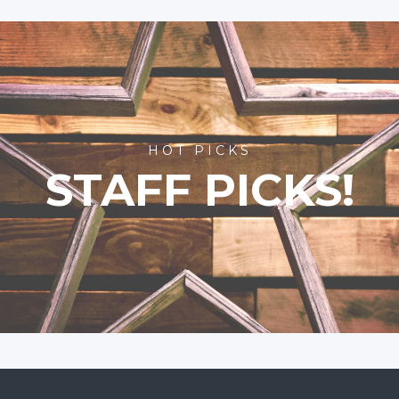
HOT PICKS
STAFF PICKS!