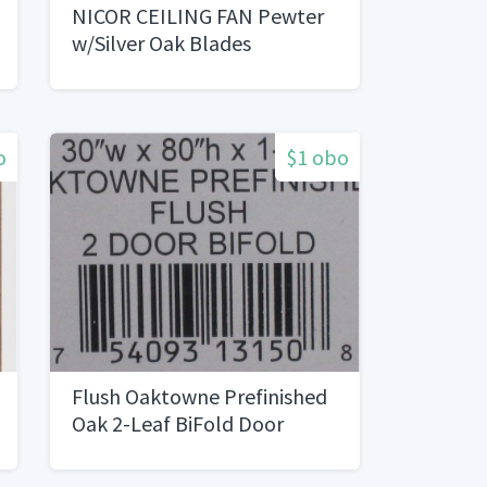
NICOR CEILING FAN Pewter
w/Silver Oak Blades
o
$1 obo
Flush Oaktowne Prefinished
Oak 2-Leaf BiFold Door