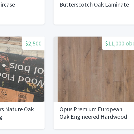
aircase
Butterscotch Oak Laminate
$2,500
$11,000 ob
rs Nature Oak
Opus Premium European
g
Oak Engineered Hardwood
Flooring1500 sq ft