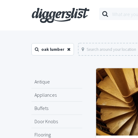
oak lumber
Search around your location
Antique
Appliances
Buffets
Door Knobs
Flooring