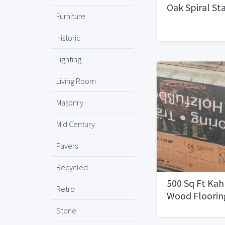
Oak Spiral St
Furniture
Historic
Lighting
Living Room
Masonry
Mid Century
Pavers
Recycled
500 Sq Ft Kah
Retro
Wood Floorin
Stone