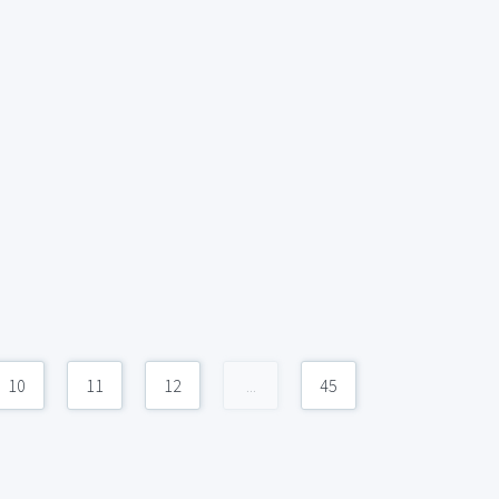
10
11
12
...
45