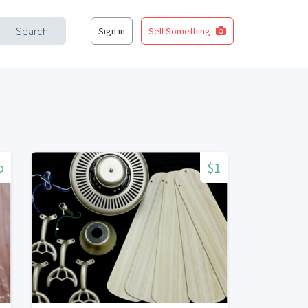
Search
Sign in
Sell Something
o
$1