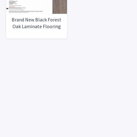
Brand New Black Forest
Oak Laminate Flooring