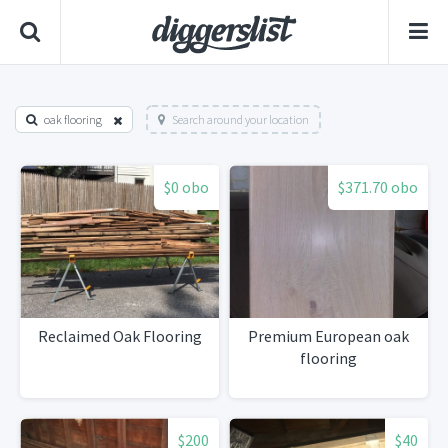
oak flooring
Search around your location
$0 obo
$371.70 obo
Reclaimed Oak Flooring
Premium European oak
flooring
$200
$40