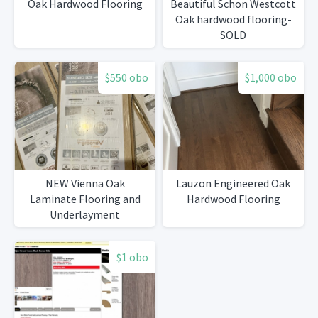
Oak Hardwood Flooring
Beautiful Schon Westcott
Oak hardwood flooring-
SOLD
$550 obo
$1,000 obo
NEW Vienna Oak
Lauzon Engineered Oak
Laminate Flooring and
Hardwood Flooring
Underlayment
$1 obo