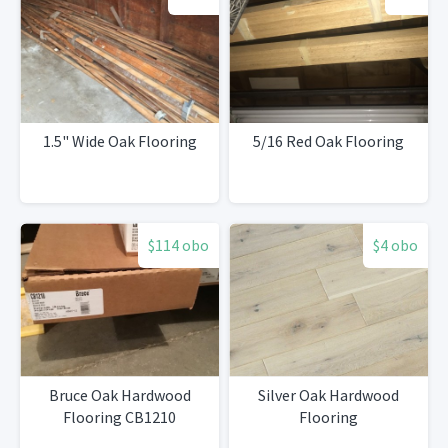
1.5" Wide Oak Flooring
5/16 Red Oak Flooring
$114 obo
$4 obo
Bruce Oak Hardwood
Silver Oak Hardwood
Flooring CB1210
Flooring