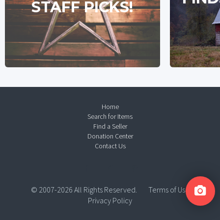
STAFF PICKS!
Home
Search for Items
Find a Seller
Donation Center
Contact Us
© 2007-2026 All Rights Reserved.
Terms of Use
Privacy Policy