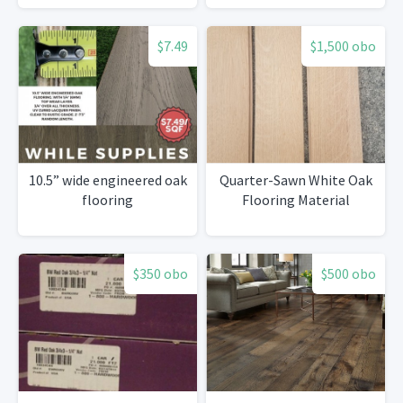
$7.49
$1,500 obo
10.5” wide engineered oak
Quarter-Sawn White Oak
flooring
Flooring Material
$350 obo
$500 obo