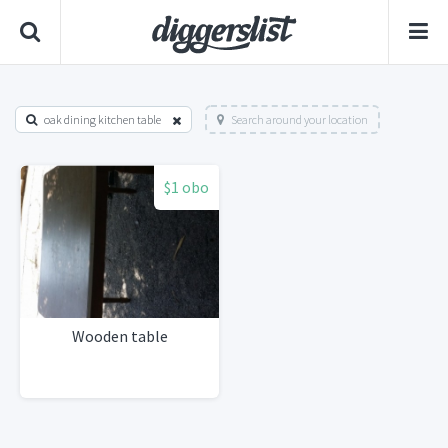
oak dining kitchen table
Search around your location
$1 obo
Wooden table