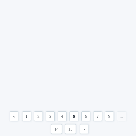
«
1
2
3
4
5
6
7
8
...
14
15
»