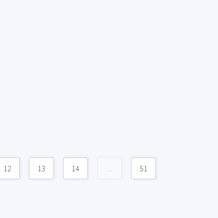
12
13
14
...
51