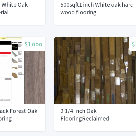
 White Oak
500sqft1 inch White oak hard
rial
wood flooring
$1 obo
$
ack Forest Oak
2 1/4 Inch Oak
oring
FlooringReclaimed