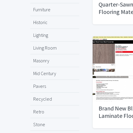
Quarter-Sawn
Furniture
Flooring Mate
Historic
Lighting
Living Room
Masonry
Mid Century
Pavers
Recycled
Brand New Bl
Retro
Laminate Flo
Stone