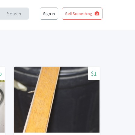
Search
Sign in
Sell Something
o
$1