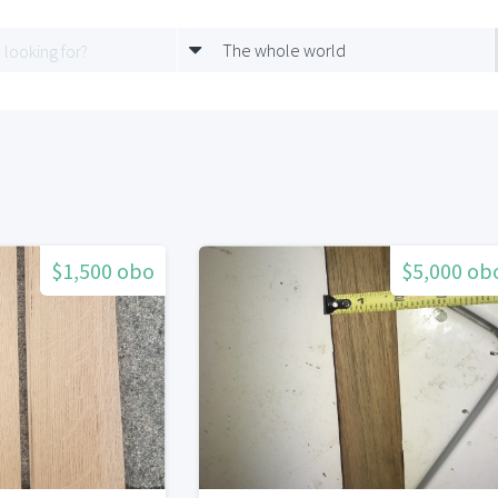
The whole world
$1,500 obo
$5,000 ob