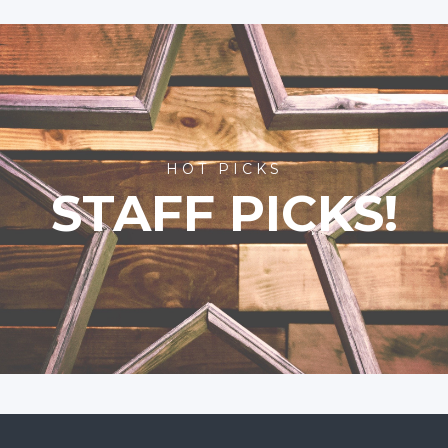
HOT PICKS
STAFF PICKS!