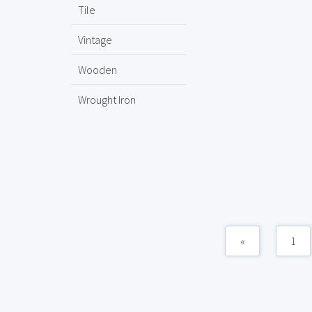
Tile
Vintage
Wooden
Wrought Iron
«
1