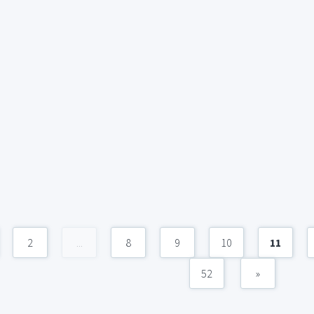
2
...
8
9
10
11
52
»