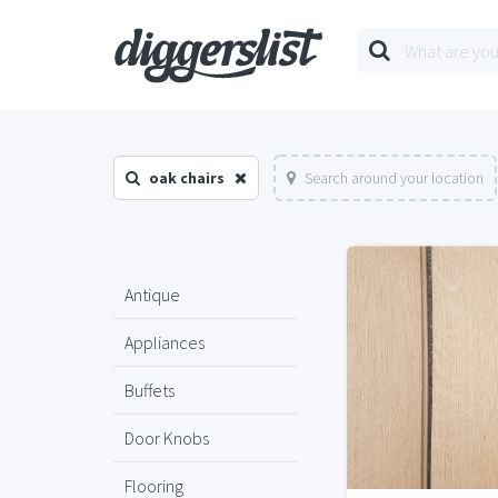
oak chairs
Search around your location
Antique
Appliances
Buffets
Door Knobs
Flooring