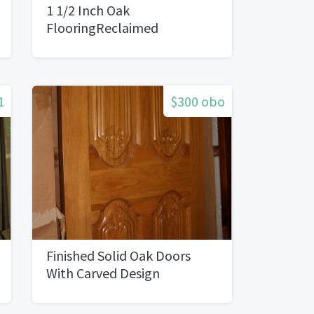
1 1/2 Inch Oak
FlooringReclaimed
1
$300 obo
Finished Solid Oak Doors
With Carved Design