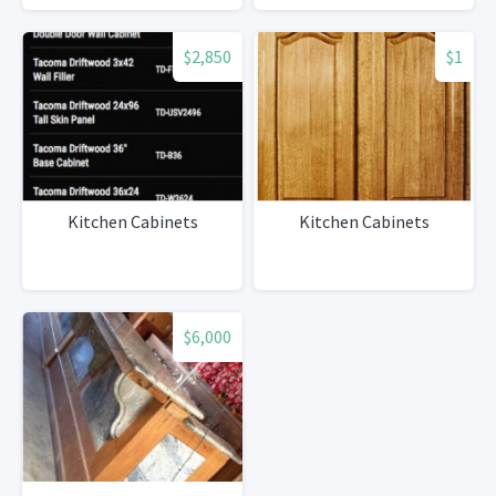
$2,850
$1
Kitchen Cabinets
Kitchen Cabinets
$6,000