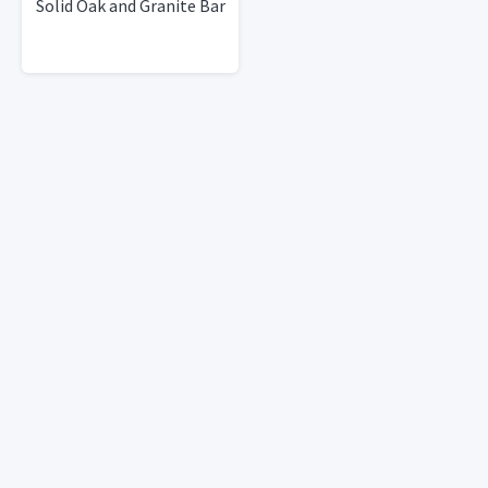
Solid Oak and Granite Bar