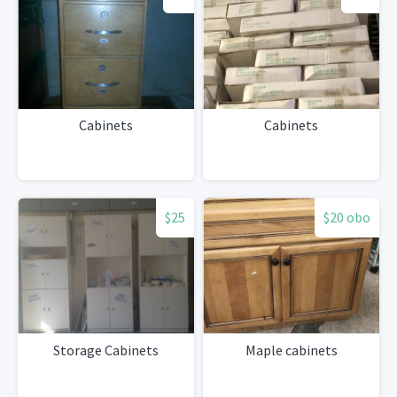
Cabinets
Cabinets
$25
$20 obo
Storage Cabinets
Maple cabinets