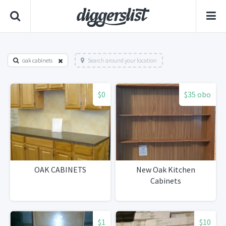
oak cabinets
Search around your location
$0
$35 obo
OAK CABINETS
New Oak Kitchen
Cabinets
$1
$10