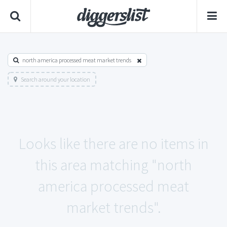
north america processed meat market trends
Search around your location
Looks like there are no items in
this area matching "north
america processed meat
market trends".