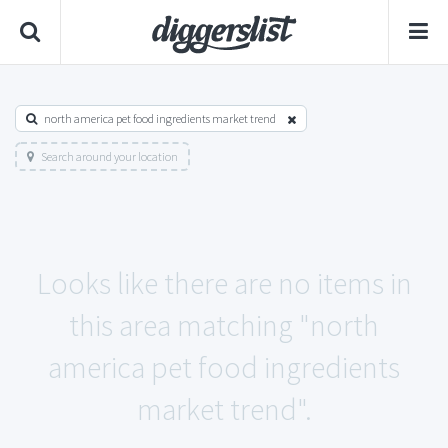
north america pet food ingredients market trend
Search around your location
Looks like there are no items in
this area matching "north
america pet food ingredients
market trend".