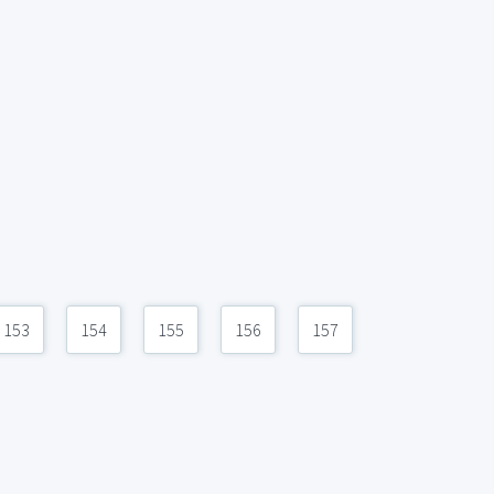
153
154
155
156
157