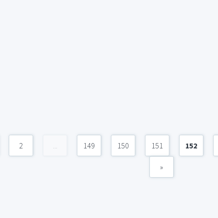
2
...
149
150
151
152
»