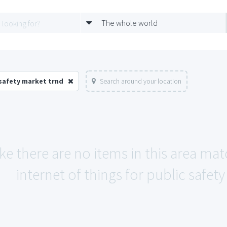
The whole world
 safety market trnd
Search around your location
ike there are no items in this area ma
internet of things for public safet