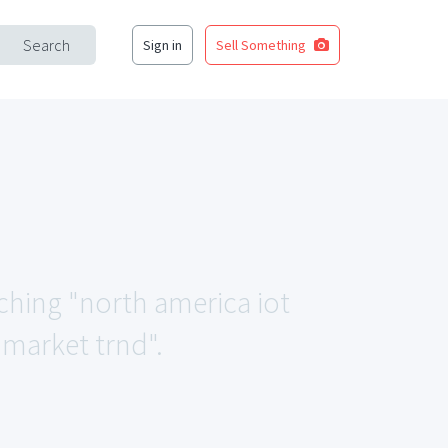
Search
Sign in
Sell Something
tching "north america iot
y market trnd".