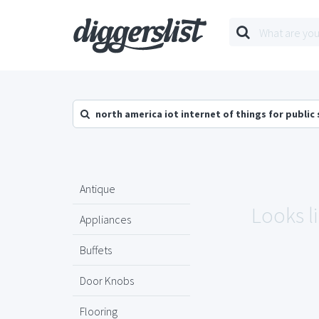
north america iot internet of things for public
Antique
Looks l
Appliances
Buffets
Door Knobs
Flooring