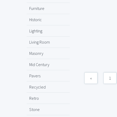
Furniture
Historic
Lighting
Living Room
Masonry
Mid Century
Pavers
«
1
Recycled
Retro
Stone