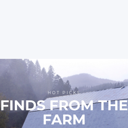
HOT PICKS
FINDS FROM TH
FARM