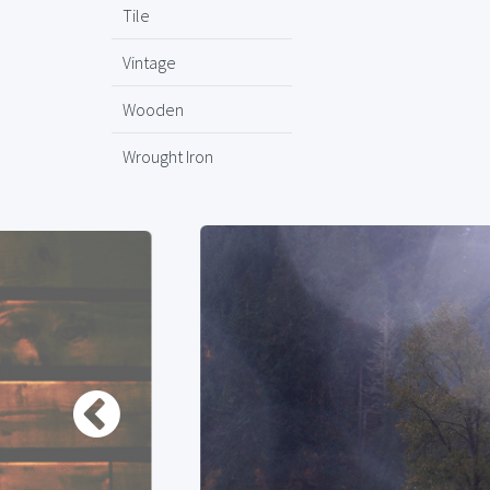
Tile
Vintage
Wooden
Wrought Iron