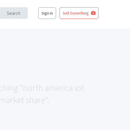
Search
Sign in
Sell Something
tching "north america iot
 market share".