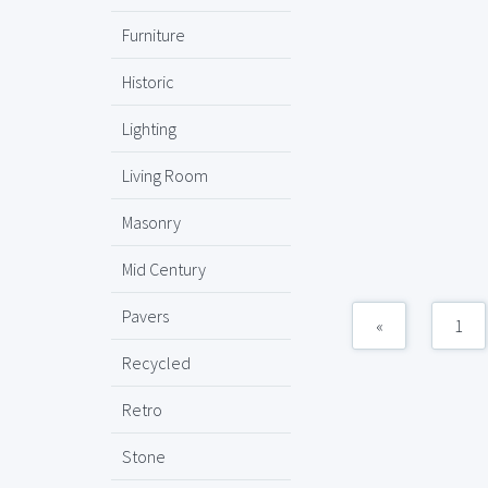
Furniture
Historic
Lighting
Living Room
Masonry
Mid Century
Pavers
«
1
Recycled
Retro
Stone