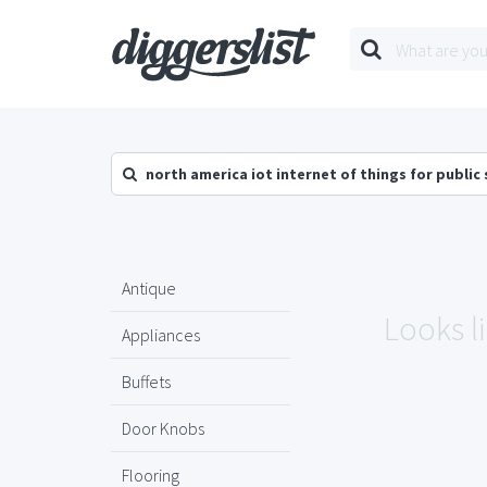
north america iot internet of things for public
Antique
Looks l
Appliances
Buffets
Door Knobs
Flooring