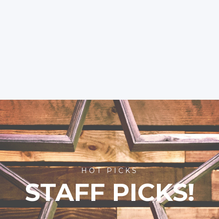
HOT PICKS
STAFF PICKS!