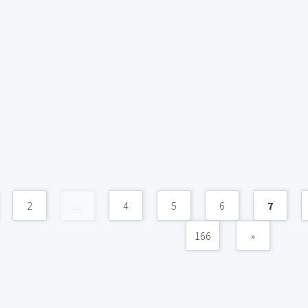
2
...
4
5
6
7
166
»