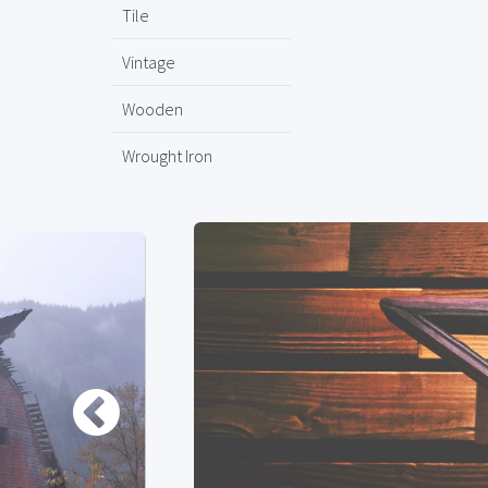
Tile
Vintage
Wooden
Wrought Iron