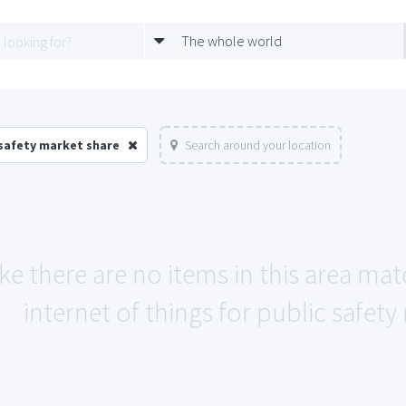
The whole world
 safety market share
Search around your location
ike there are no items in this area ma
internet of things for public safety