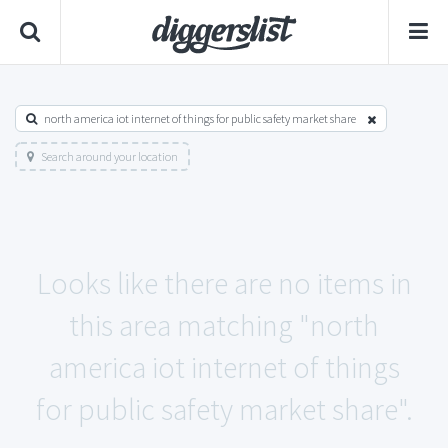
north america iot internet of things for public safety market share
Search around your location
Looks like there are no items in
this area matching "north
america iot internet of things
for public safety market share".