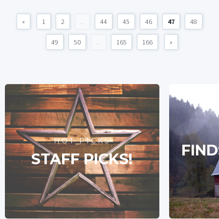
«
1
2
...
44
45
46
47
48
49
50
...
165
166
»
HOT PICKS
FIND
STAFF PICKS!