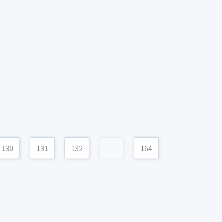
130
131
132
...
164