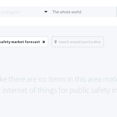
The whole world
 safety market forecast
Search around your location
ike there are no items in this area ma
internet of things for public safety 