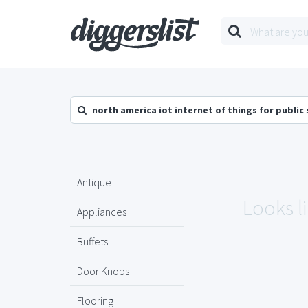
north america iot internet of things for public
Antique
Looks l
Appliances
Buffets
Door Knobs
Flooring