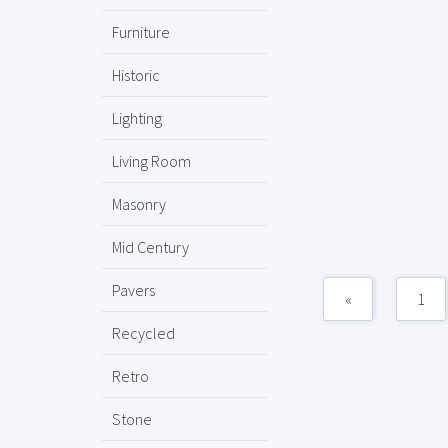
Furniture
Historic
Lighting
Living Room
Masonry
Mid Century
Pavers
«
1
Recycled
Retro
Stone