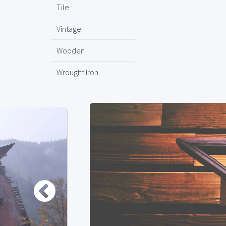
Tile
Vintage
Wooden
Wrought Iron