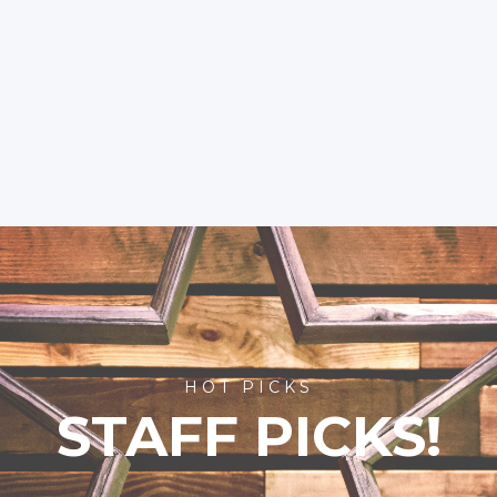
HOT PICKS
STAFF PICKS!