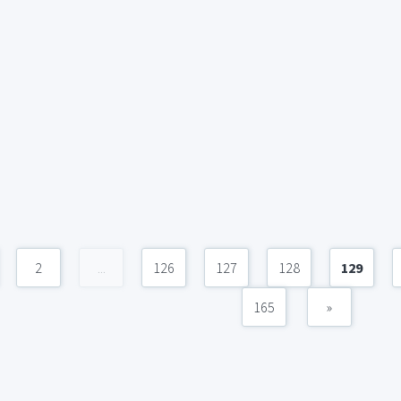
2
...
126
127
128
129
165
»