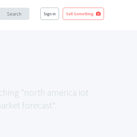
Search
Sign in
Sell Something
tching "north america iot
market forecast".