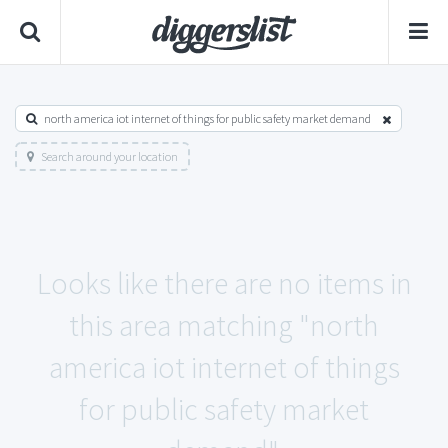
north america iot internet of things for public safety market demand
Search around your location
Looks like there are no items in
this area matching "north
america iot internet of things
for public safety market