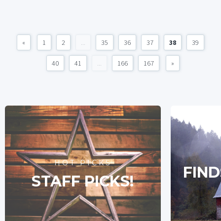
«
1
2
...
35
36
37
38
39
40
41
...
166
167
»
HOT PICKS
FIND
STAFF PICKS!