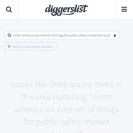
north america iot internet of things for public safety market demand
Search around your location
Looks like there are no items in
this area matching "north
america iot internet of things
for public safety market