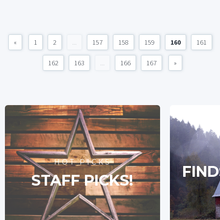
«
1
2
...
157
158
159
160
161
162
163
...
166
167
»
HOT PICKS
FIND
STAFF PICKS!