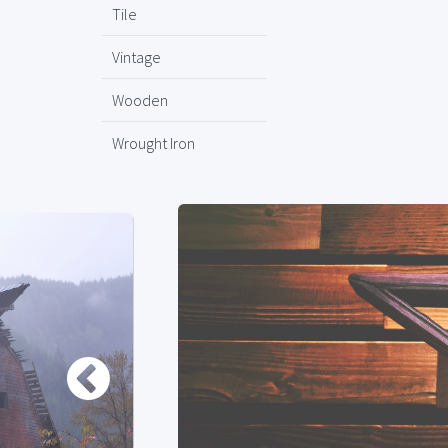
Tile
Vintage
Wooden
Wrought Iron