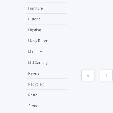
Furniture
Historic
Lighting
Living Room
Masonry
Mid Century
Pavers
«
1
Recycled
Retro
Stone