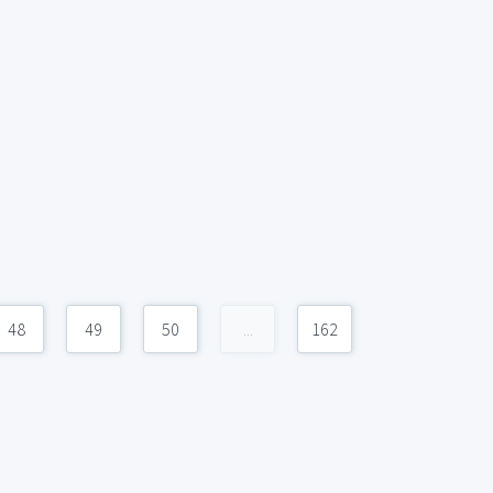
48
49
50
...
162