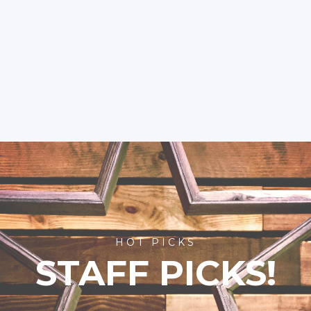
HOT PICKS
STAFF PICKS!