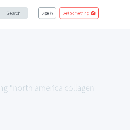
Search
Sign in
Sell Something
ing "north america collagen