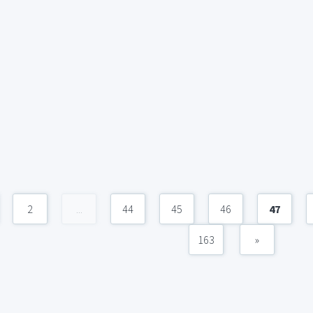
2
...
44
45
46
47
163
»