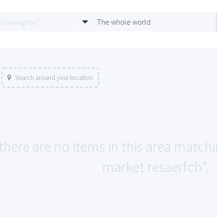
The whole world
Search around your location
 there are no items in this area match
market resaerfch".