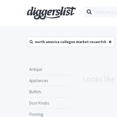
north america collagen market resaerfch
Antique
Looks like
Appliances
Buffets
Door Knobs
Flooring