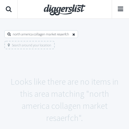
north america collagen market resaerfch
Search around your location
Looks like there are no items in
this area matching "north
america collagen market
resaerfch".