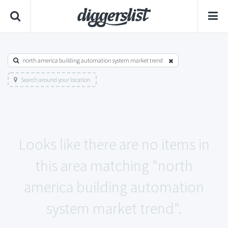
north america building automation system market trend
Search around your location
Looks like there are no items in
this area matching "north
america building automation
system market trend".