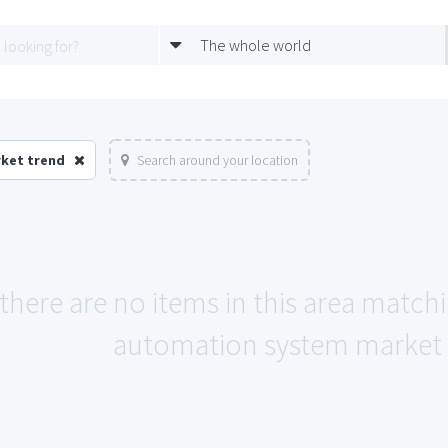
The whole world
rket trend
Search around your location
 there are no items in this area match
automation system market 