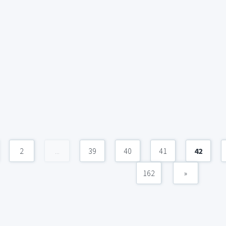
2
...
39
40
41
42
162
»