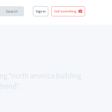
Search
Sign in
Sell Something
ing "north america building
trend".