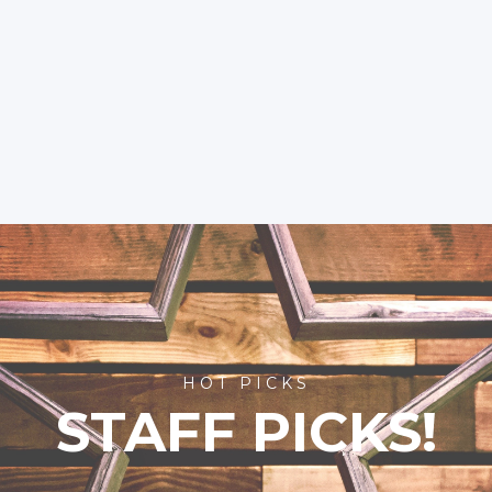
HOT PICKS
STAFF PICKS!