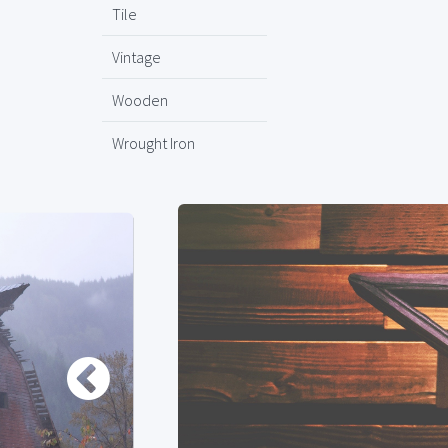
Tile
Vintage
Wooden
Wrought Iron