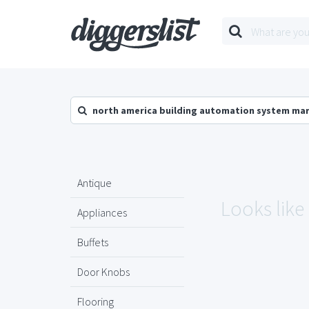
north america building automation system ma
Antique
Looks like
Appliances
Buffets
Door Knobs
Flooring