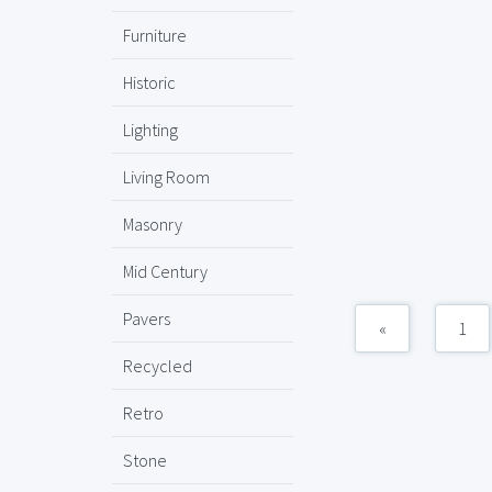
Furniture
Historic
Lighting
Living Room
Masonry
Mid Century
Pavers
«
1
Recycled
Retro
Stone