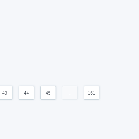
43
44
45
...
161