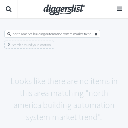
north america building automation system market trend
Search around your location
Looks like there are no items in
this area matching "north
america building automation
system market trend".