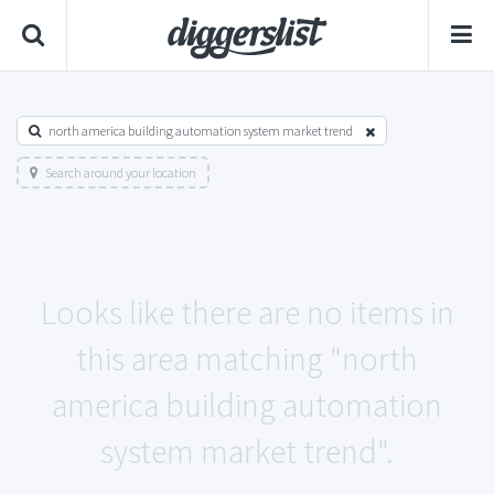
north america building automation system market trend
Search around your location
Looks like there are no items in
this area matching "north
america building automation
system market trend".