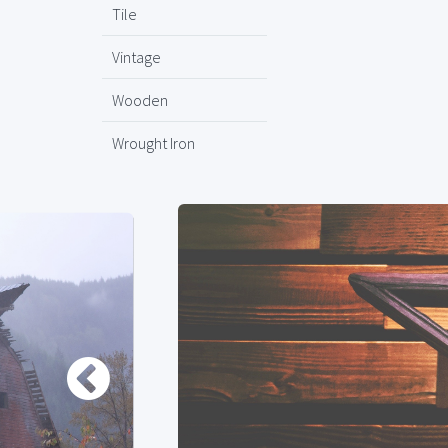
Tile
Vintage
Wooden
Wrought Iron