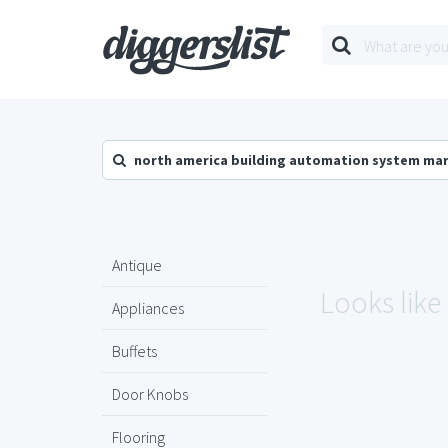
north america building automation system mar
Antique
Looks like
Appliances
Buffets
Door Knobs
Flooring