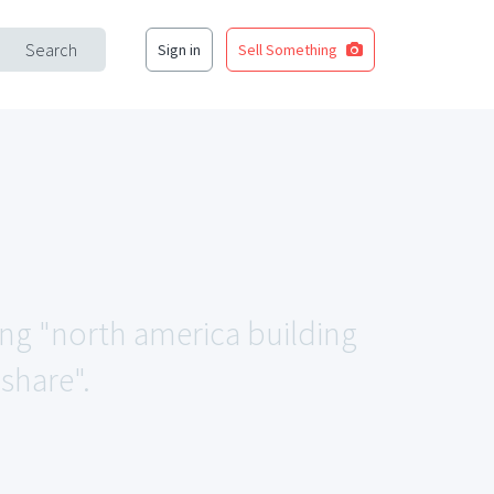
Search
Sign in
Sell Something
ing "north america building
share".