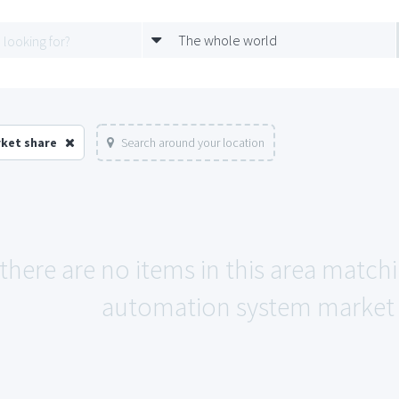
The whole world
ket share
Search around your location
 there are no items in this area match
automation system market 