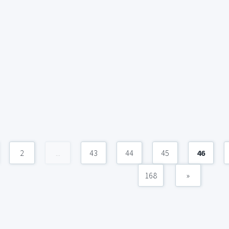
2
...
43
44
45
46
168
»