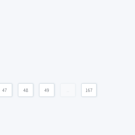
47
48
49
...
167