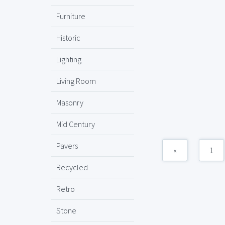
Furniture
Historic
Lighting
Living Room
Masonry
Mid Century
Pavers
«
1
Recycled
Retro
Stone