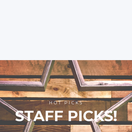
HOT PICKS
STAFF PICKS!