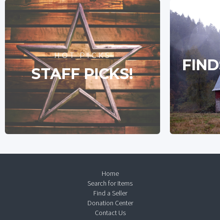
HOT PICKS
FIND
STAFF PICKS!
Home
Search for Items
Find a Seller
Donation Center
Contact Us