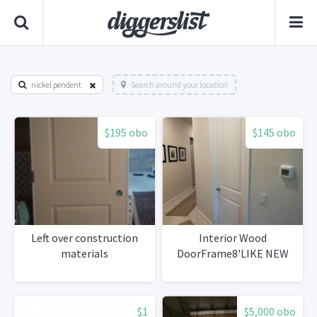
nickel pendent
Search around your location
$195 obo
$145 obo
Left over construction
Interior Wood
materials
DoorFrame8'LIKE NEW
$1
$5,000 obo