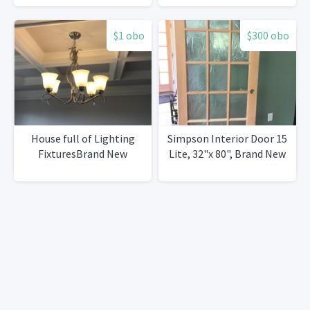
$1 obo
$300 obo
House full of Lighting
Simpson Interior Door 15
FixturesBrand New
Lite, 32"x 80", Brand New