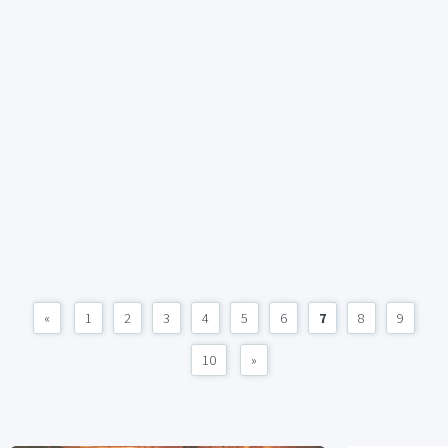
«
1
2
3
4
5
6
7
8
9
10
»