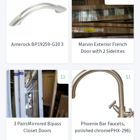
Amerock BP19259-G10 3
Marvin Exterior French
Door with 2 Sidelites
$1
$1
3 PairsMirrored Bipass
Phoenix Bar Faucets,
Closet Doors
polished chromePHX-296)