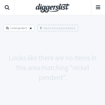
nickel pendent
Search around your location
Looks like there are no items in
this area matching "nickel
pendent".