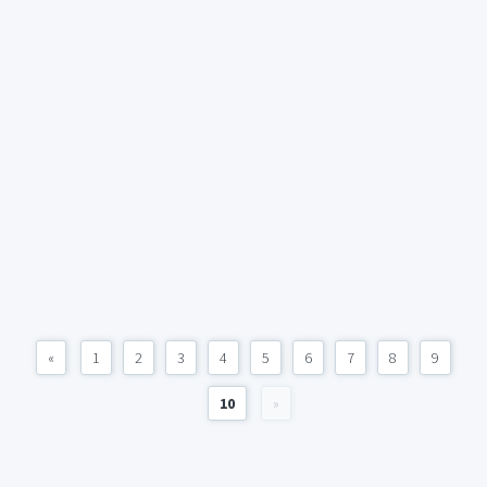
«
1
2
3
4
5
6
7
8
9
10
»