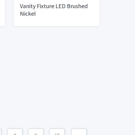
Vanity Fixture LED Brushed
Nickel