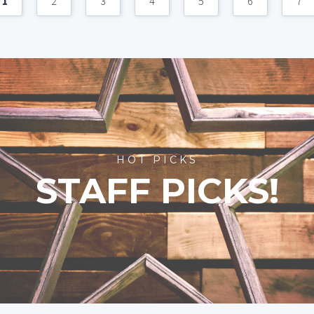
1
2
3
4
5
6
7
HOT PICKS
STAFF PICKS!