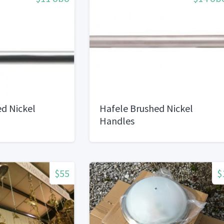
d Nickel
Hafele Brushed Nickel
Handles
$55
$