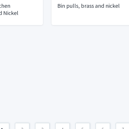
tchen
Bin pulls, brass and nickel
d Nickel