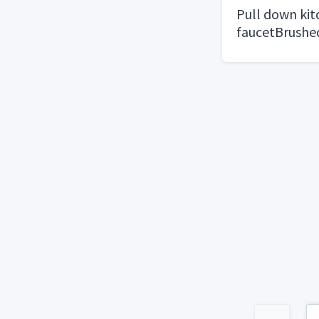
Pull down ki
faucetBrushe