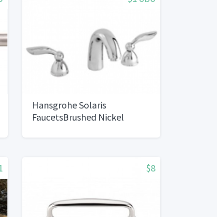
Hansgrohe Solaris
FaucetsBrushed Nickel
1
$8