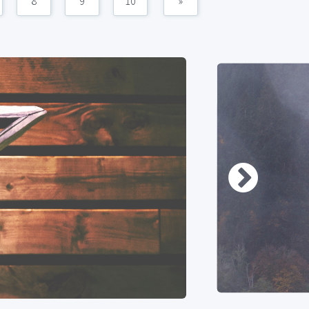
8
9
10
»