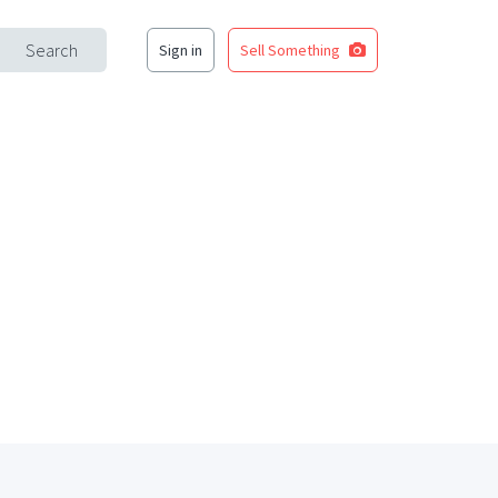
Search
Sign in
Sell Something