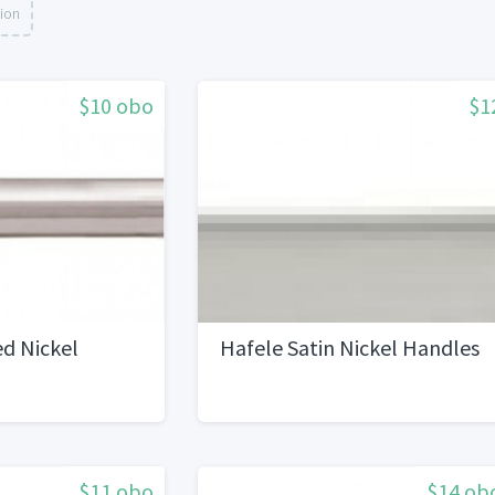
tion
$10 obo
$1
d Nickel
Hafele Satin Nickel Handles
$11 obo
$14 ob