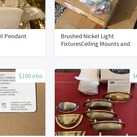
el Pendant
Brushed Nickel Light
FixturesCeiling Mounts and
Chandeliers
$100 obo
$