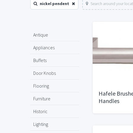
nickel pendent
Search around your loca
Antique
Appliances
Buffets
Door Knobs
Flooring
Hafele Brushe
Furniture
Handles
Historic
Lighting