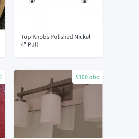
Top Knobs Polished Nickel
4" Pull
6
$100 obo