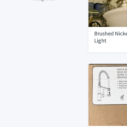
Brushed Nick
Light