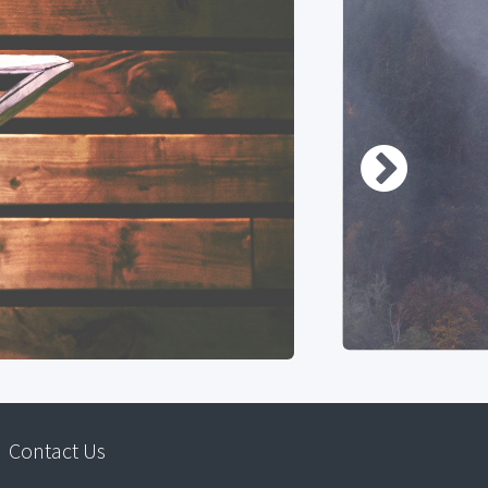
Contact Us