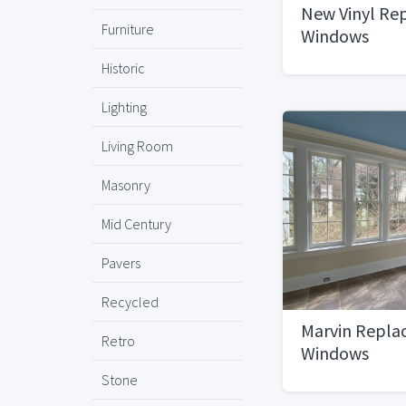
New Vinyl Re
Furniture
Windows
Historic
Lighting
Living Room
Masonry
Mid Century
Pavers
Recycled
Marvin Repl
Retro
Windows
Stone