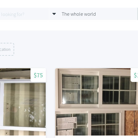
The whole world
cation
$75
$