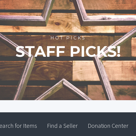
HOT PICKS
STAFF PICKS!
earch for Items
Find a Seller
Donation Center