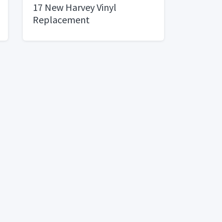
17 New Harvey Vinyl
Replacement
WindowsDouble Hung