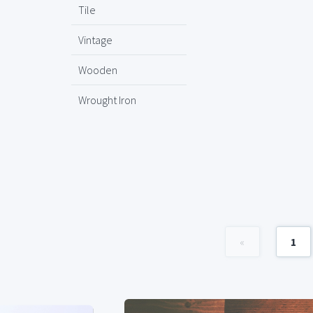
Tile
Vintage
Wooden
Wrought Iron
«
1