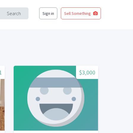
Search
Sign in
Sell Something
1
$3,000