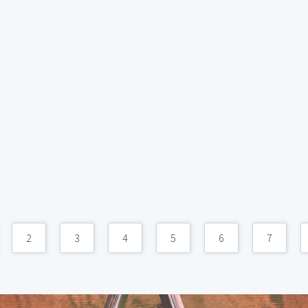
2
3
4
5
6
7