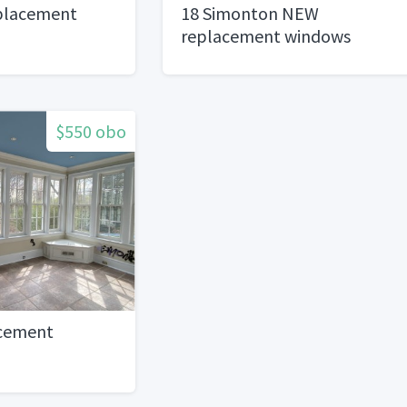
placement
18 Simonton NEW
replacement windows
$550 obo
acement