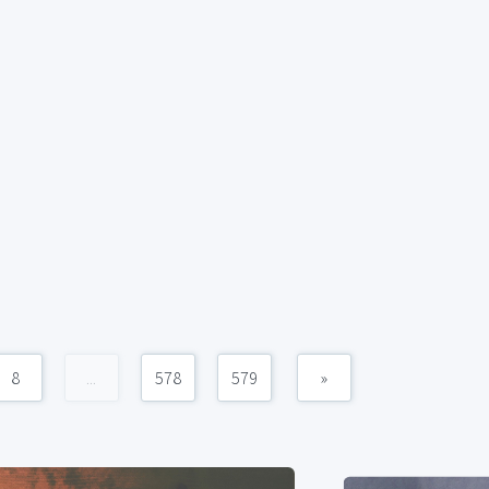
8
...
578
579
»