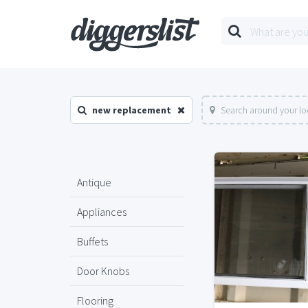
new replacement
Search around your lo
Antique
Appliances
Buffets
Door Knobs
Flooring