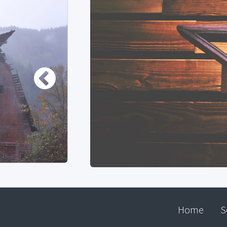
Home
S