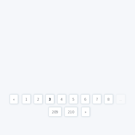
«
1
2
3
4
5
6
7
8
...
209
210
»