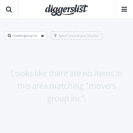
movers group inc
Search around your location
Looks like there are no items in
this area matching "movers
group inc".