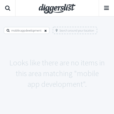
mobile app development
Search around your location
Looks like there are no items in
this area matching "mobile
app development".