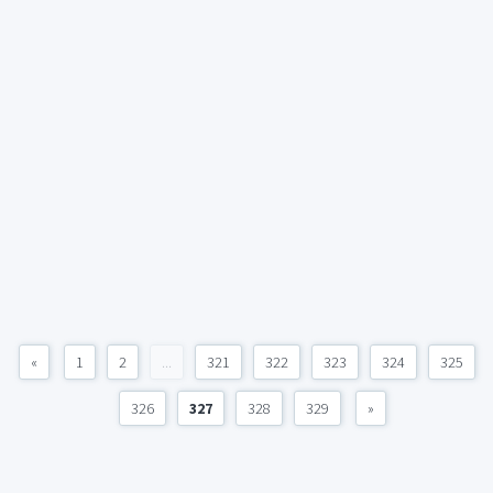
«
1
2
...
321
322
323
324
325
326
327
328
329
»