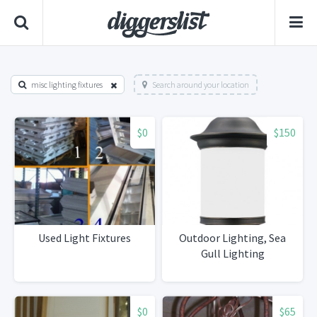
misc lighting fixtures
Search around your location
$0
$150
Used Light Fixtures
Outdoor Lighting, Sea
Gull Lighting
$0
$65