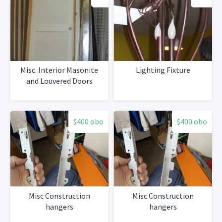
Misc. Interior Masonite
Lighting Fixture
and Louvered Doors
$400 obo
$400 obo
Misc Construction
Misc Construction
hangers
hangers