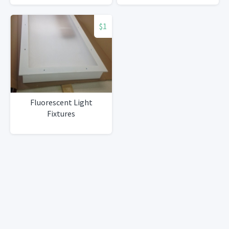
$1
Fluorescent Light
Fixtures