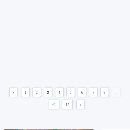
«
1
2
3
4
5
6
7
8
...
41
42
»