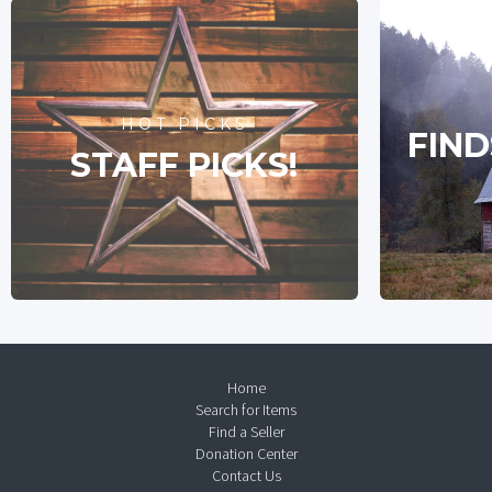
HOT PICKS
FIND
STAFF PICKS!
Home
Search for Items
Find a Seller
Donation Center
Contact Us