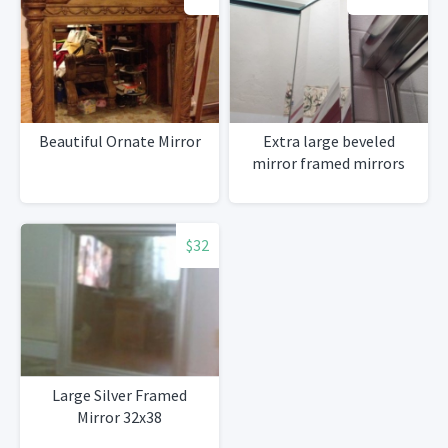
Beautiful Ornate Mirror
Extra large beveled
mirror framed mirrors
$32
Large Silver Framed
Mirror 32x38