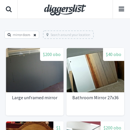
mirror doors
Search around your location
$200 obo
$40 obo
Large unframed mirror
Bathroom Mirror 27x36
$1
$200 obo