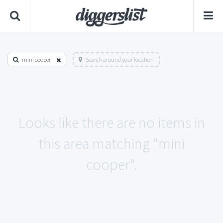
mini cooper
Search around your location
Looks like there are no items in
this area matching "mini
cooper".