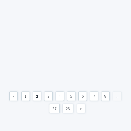
«
1
2
3
4
5
6
7
8
...
27
28
»