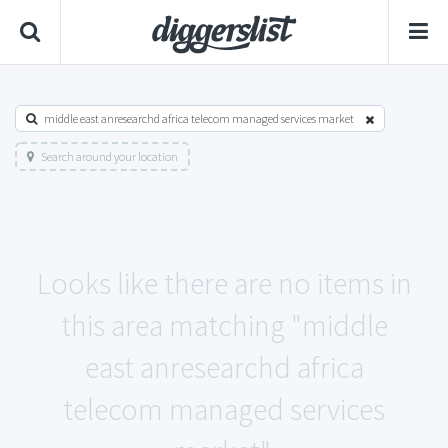
middle east anresearchd africa telecom managed services market
Search around your location
Looks like there are no items in
this area matching "middle
east anresearchd africa
telecom managed services