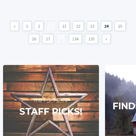
«
1
2
...
21
22
23
24
25
26
27
...
134
135
»
HOT PICKS
FIND
STAFF PICKS!