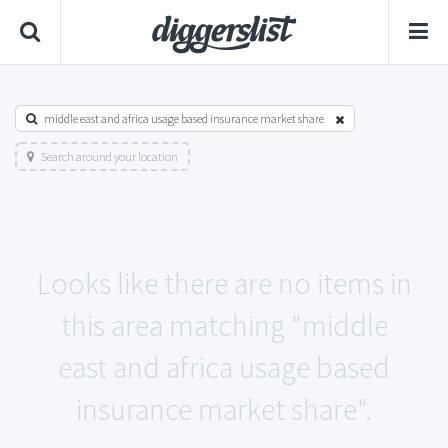
middle east and africa usage based insurance market share
Search around your location
Looks like there are no items in
this area matching "middle
east and africa usage based
insurance market share".