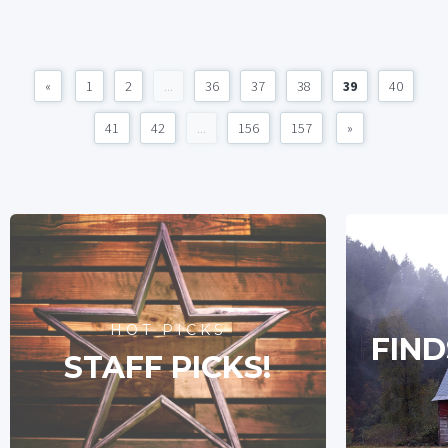
«
1
2
...
36
37
38
39
40
41
42
...
156
157
»
HOT PICKS
FIND
STAFF PICKS!