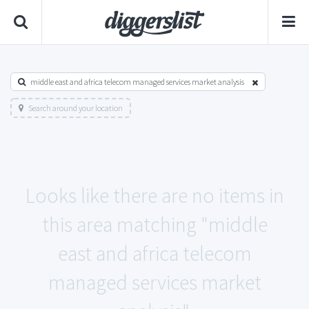
middle east and africa telecom managed services market analysis
Search around your location
Looks like there are no items in
this area matching "middle
east and africa telecom
managed services market