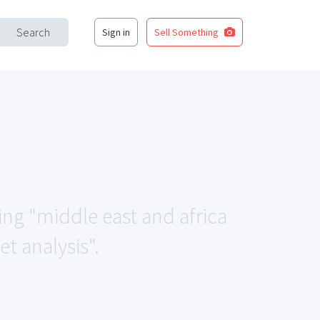
Search
Sign in
Sell Something
ing "middle east and africa
 analysis".