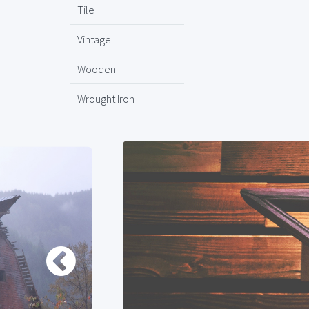
Tile
Vintage
Wooden
Wrought Iron