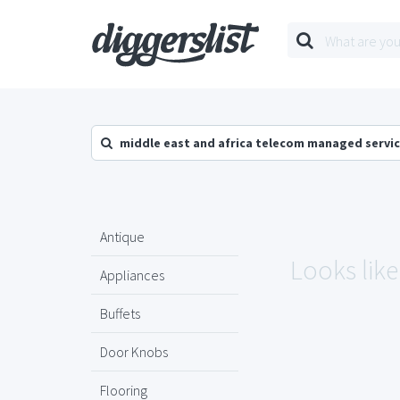
middle east and africa telecom managed servic
Antique
Looks like
Appliances
Buffets
Door Knobs
Flooring