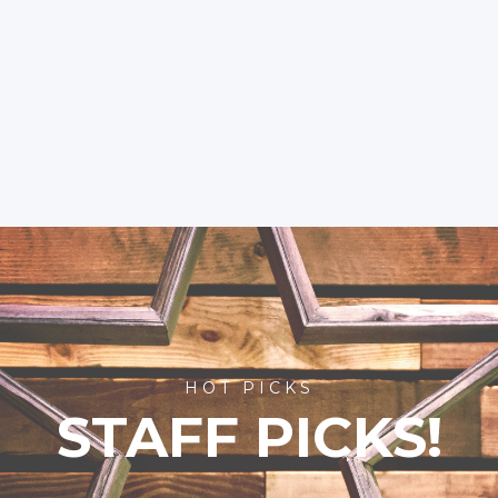
HOT PICKS
STAFF PICKS!