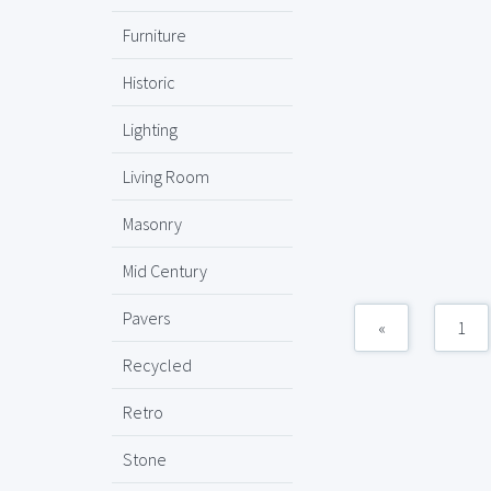
Furniture
Historic
Lighting
Living Room
Masonry
Mid Century
Pavers
«
1
Recycled
Retro
Stone