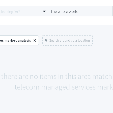
The whole world
es market analysis
Search around your location
 there are no items in this area match
telecom managed services market