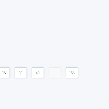
38
39
40
...
156