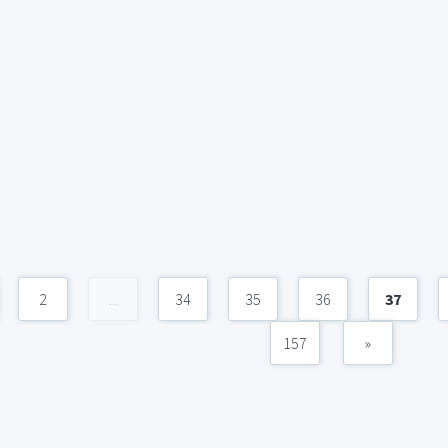
2
...
34
35
36
37
157
»