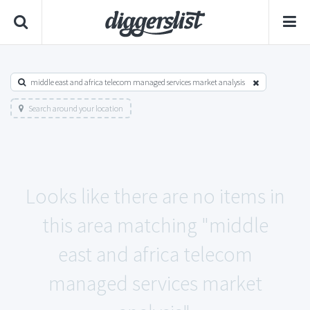
middle east and africa telecom managed services market analysis
Search around your location
Looks like there are no items in
this area matching "middle
east and africa telecom
managed services market