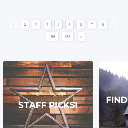
«
1
2
3
4
5
6
7
8
...
156
157
»
HOT PICKS
FIND
STAFF PICKS!