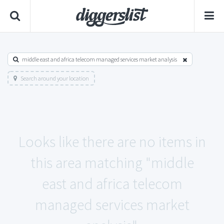
middle east and africa telecom managed services market analysis
Search around your location
Looks like there are no items in
this area matching "middle
east and africa telecom
managed services market