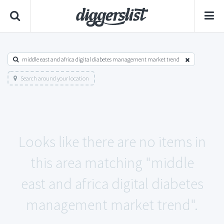
middle east and africa digital diabetes management market trend
Search around your location
Looks like there are no items in
this area matching "middle
east and africa digital diabetes
management market trend".