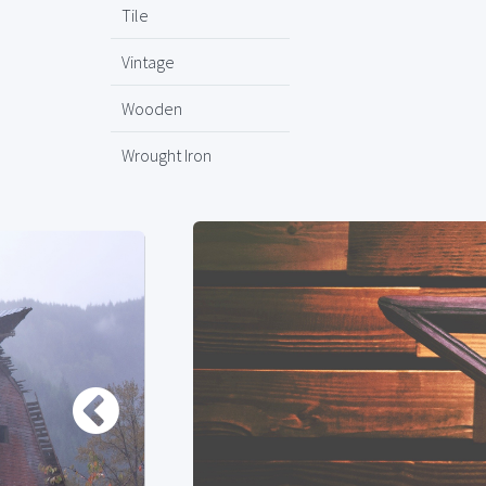
Tile
Vintage
Wooden
Wrought Iron