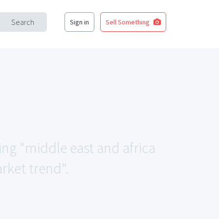
Search
Sign in
Sell Something
ing "middle east and africa
rket trend".