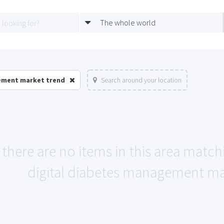
The whole world
gement market trend
Search around your location
 there are no items in this area match
digital diabetes management ma