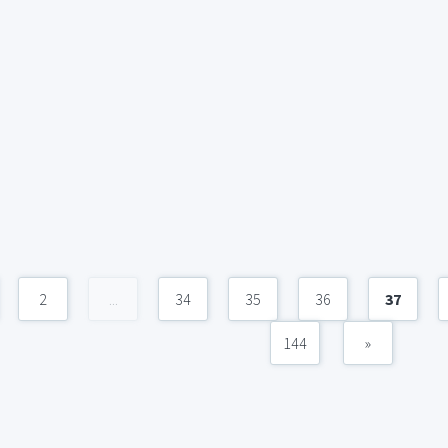
2
...
34
35
36
37
144
»