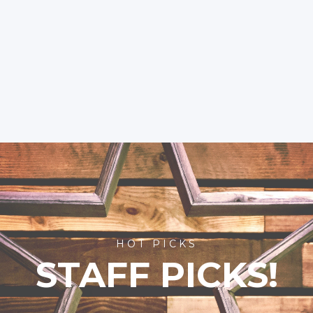
HOT PICKS
STAFF PICKS!