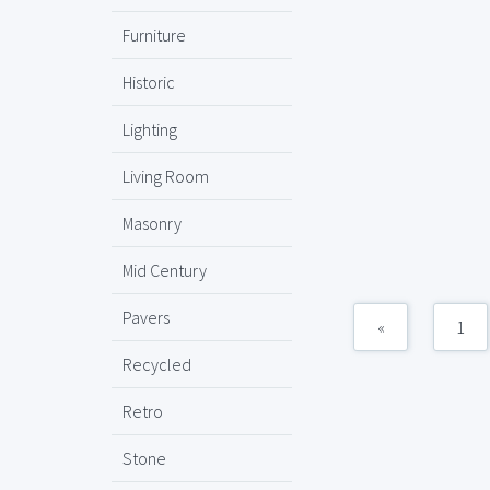
Furniture
Historic
Lighting
Living Room
Masonry
Mid Century
Pavers
«
1
Recycled
Retro
Stone