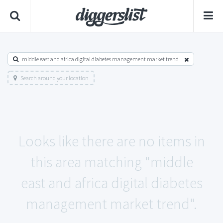
middle east and africa digital diabetes management market trend
Search around your location
Looks like there are no items in
this area matching "middle
east and africa digital diabetes
management market trend".