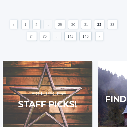
«
1
2
...
29
30
31
32
33
34
35
...
145
146
»
HOT PICKS
FIND
STAFF PICKS!