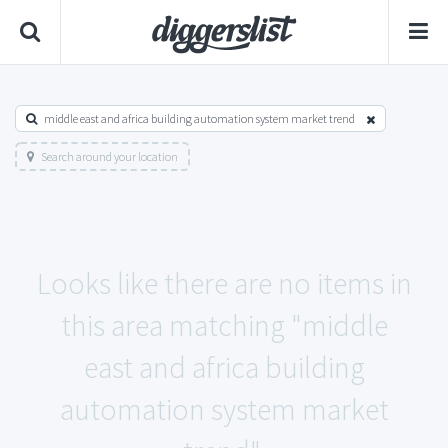
middle east and africa building automation system market trend
Search around your location
Looks like there are no items in
this area matching "middle
east and africa building
automation system market