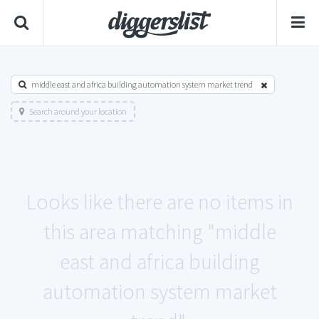
middle east and africa building automation system market trend
Search around your location
Looks like there are no items in
this area matching "middle
east and africa building
automation system market