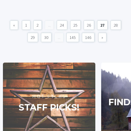
«
1
2
...
24
25
26
27
28
29
30
...
145
146
»
HOT PICKS
FIND
STAFF PICKS!