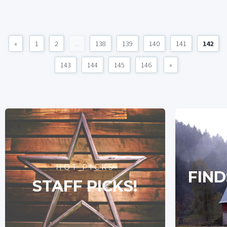
«
1
2
...
138
139
140
141
142
143
144
145
146
»
HOT PICKS
FIND
STAFF PICKS!