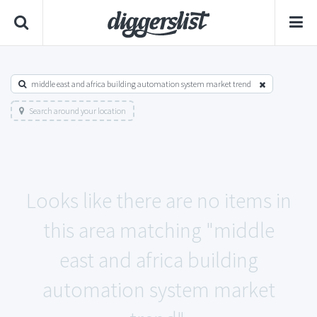
middle east and africa building automation system market trend
Search around your location
Looks like there are no items in
this area matching "middle
east and africa building
automation system market