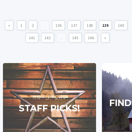
«
1
2
...
136
137
138
139
140
141
142
...
145
146
»
HOT PICKS
FIND
STAFF PICKS!