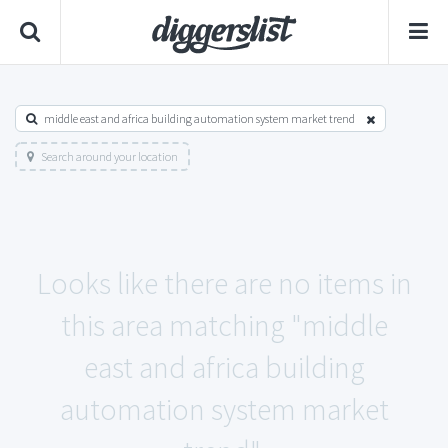
middle east and africa building automation system market trend
Search around your location
Looks like there are no items in
this area matching "middle
east and africa building
automation system market