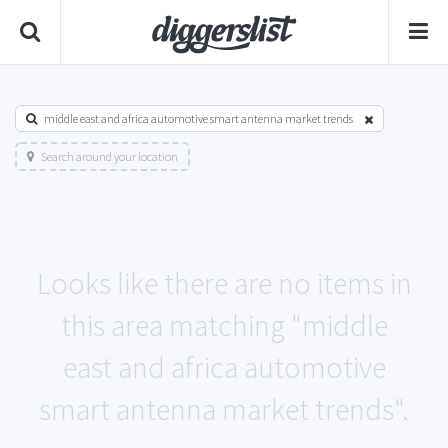
middle east and africa automotive smart antenna market trends
Search around your location
Looks like there are no items in
this area matching "middle
east and africa automotive
smart antenna market trends".