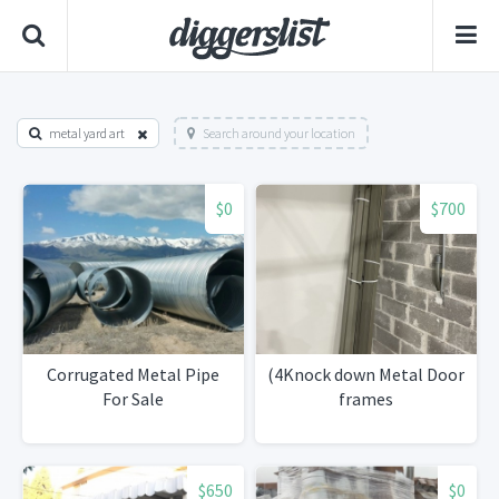
metal yard art
Search around your location
$0
$700
Corrugated Metal Pipe
(4Knock down Metal Door
For Sale
frames
$650
$0