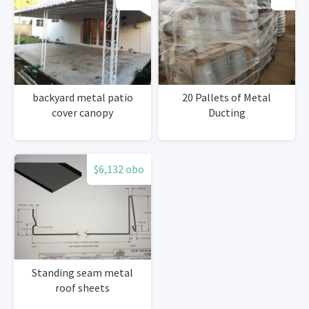
backyard metal patio
20 Pallets of Metal
cover canopy
Ducting
$6,132 obo
Standing seam metal
roof sheets