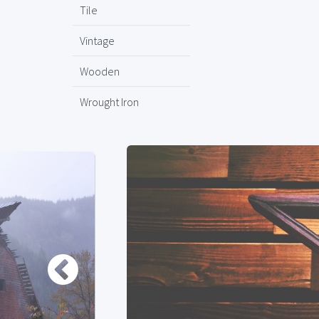
Tile
Vintage
Wooden
Wrought Iron