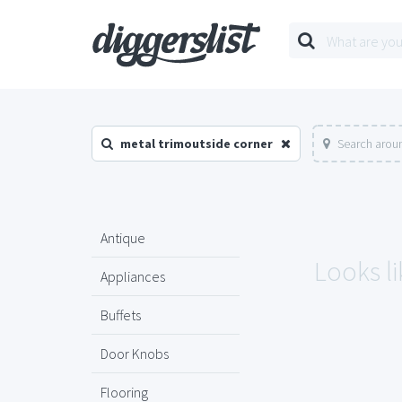
metal trimoutside corner
Search aroun
Antique
Looks li
Appliances
Buffets
Door Knobs
Flooring