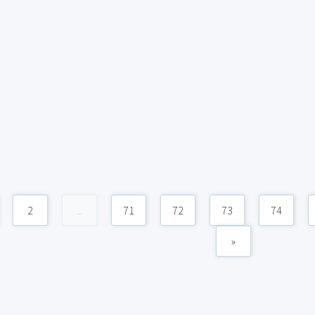
2
...
71
72
73
74
»