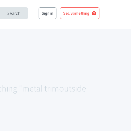
Search
Sign in
Sell Something
tching "metal trimoutside