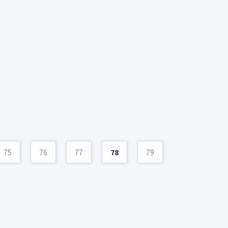
75
76
77
78
79