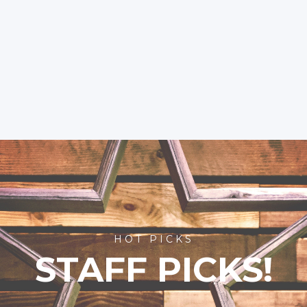
HOT PICKS
STAFF PICKS!