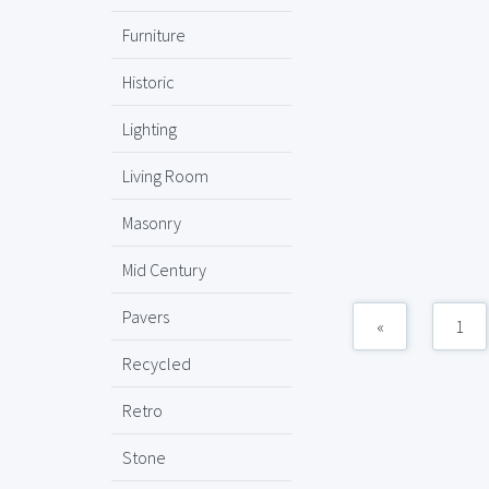
Furniture
Historic
Lighting
Living Room
Masonry
Mid Century
Pavers
«
1
Recycled
Retro
Stone