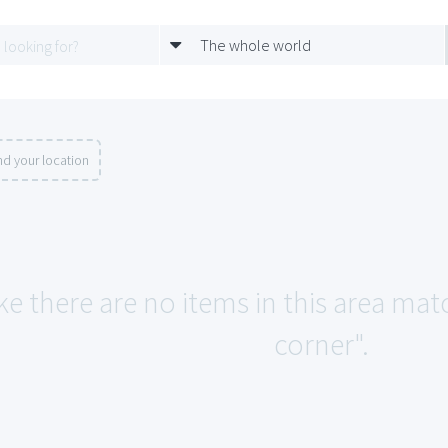
The whole world
d your location
ke there are no items in this area ma
corner".