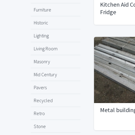
Kitchen Aid 
Furniture
Fridge
Historic
Lighting
Living Room
Masonry
Mid Century
Pavers
Recycled
Metal buildin
Retro
Stone