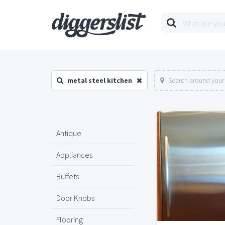
metal steel kitchen
Search around your
Antique
Appliances
Buffets
Door Knobs
Flooring