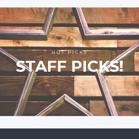
HOT PICKS
STAFF PICKS!