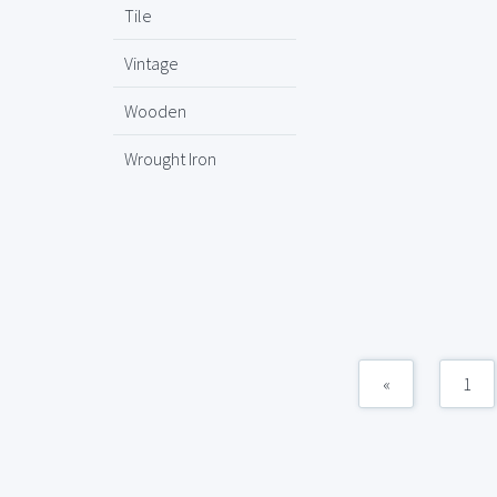
Tile
Vintage
Wooden
Wrought Iron
«
1