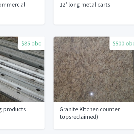
Commercial
12' long metal carts
$85 obo
$500 ob
g products
Granite Kitchen counter
topsreclaimed)