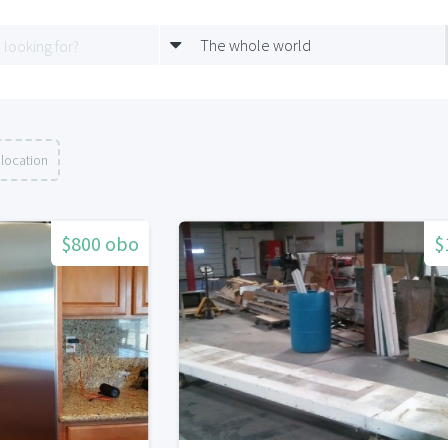
The whole world
 location
$800 obo
$