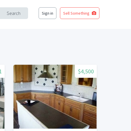
Search
Sign in
Sell Something
1
$4,500