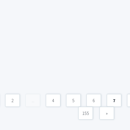
2
...
4
5
6
7
155
»