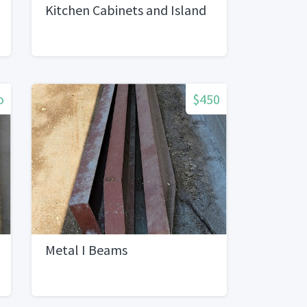
Kitchen Cabinets and Island
o
$450
Metal I Beams