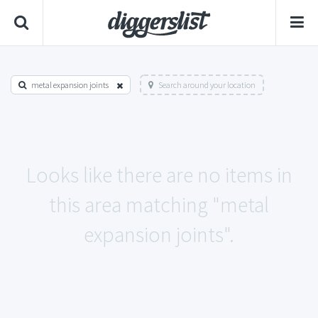
metal expansion joints
Search around your location
Looks like there are no items in
this area matching "metal
expansion joints".