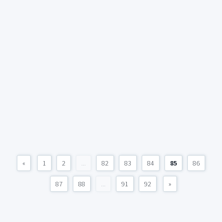
«
1
2
...
82
83
84
85
86
87
88
...
91
92
»