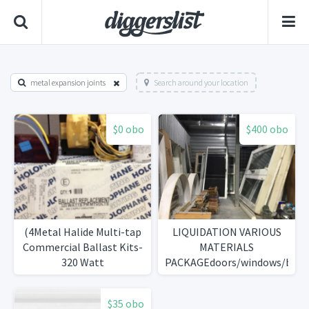
metal expansion joints
Search around your location
$0 obo
$400 obo
(4Metal Halide Multi-tap
LIQUIDATION VARIOUS
Commercial Ballast Kits-
MATERIALS
320 Watt
PACKAGEdoors/windows/blind
bulbs...)
$35 obo