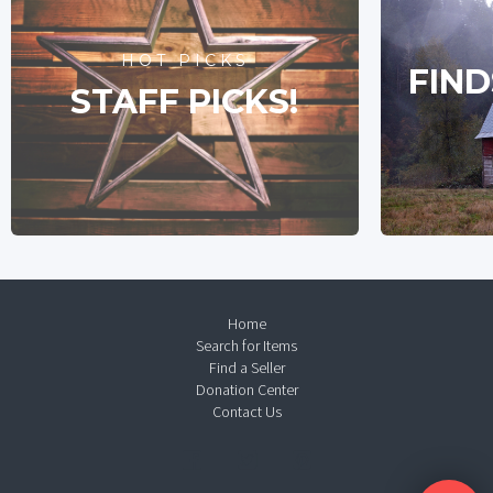
HOT PICKS
FIND
STAFF PICKS!
Home
Search for Items
Find a Seller
Donation Center
Contact Us