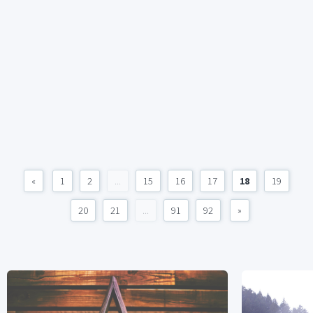
«
1
2
...
15
16
17
18
19
20
21
...
91
92
»