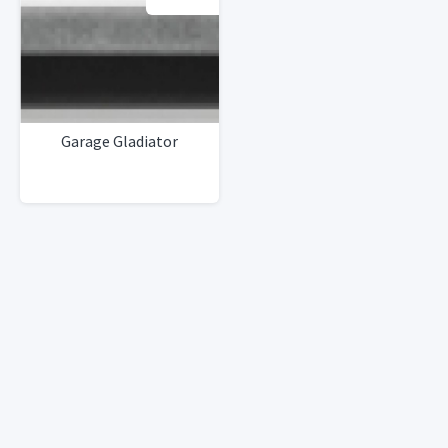
Garage Gladiator